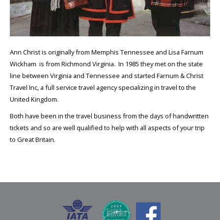
Ann Christ is originally from Memphis Tennessee and Lisa Farnum
Wickham is from Richmond Virginia. In 1985 they met on the state
line between Virginia and Tennessee and started Farnum & Christ
Travel Inc, a full service travel agency specializing in travel to the
United Kingdom.
Both have been in the travel business from the days of handwritten
tickets and so are well qualified to help with all aspects of your trip
to Great Britain.