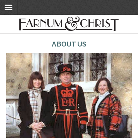
Home
ABOUT US
Search Flats
Search Flats
London Etc's
Contact