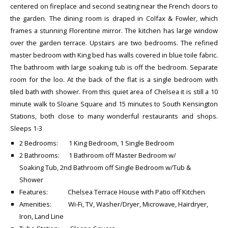
centered on fireplace and second seating near the French doors to
the garden. The dining room is draped in Colfax & Fowler, which
frames a stunning Florentine mirror. The kitchen has large window
over the garden terrace. Upstairs are two bedrooms. The refined
master bedroom with King bed has walls covered in blue toile fabric.
The bathroom with large soaking tub is off the bedroom. Separate
room for the loo. At the back of the flat is a single bedroom with
tiled bath with shower. From this quiet area of Chelsea it is still a 10
minute walk to Sloane Square and 15 minutes to South Kensington
Stations, both close to many wonderful restaurants and shops.
Sleeps 1-3
2 Bedrooms: 1 King Bedroom, 1 Single Bedroom
2 Bathrooms: 1 Bathroom off Master Bedroom w/
Soaking Tub, 2nd Bathroom off Single Bedroom w/Tub &
Shower
Features: Chelsea Terrace House with Patio off Kitchen
Amenities: Wi-Fi, TV, Washer/Dryer, Microwave, Hairdryer,
Iron, Land Line