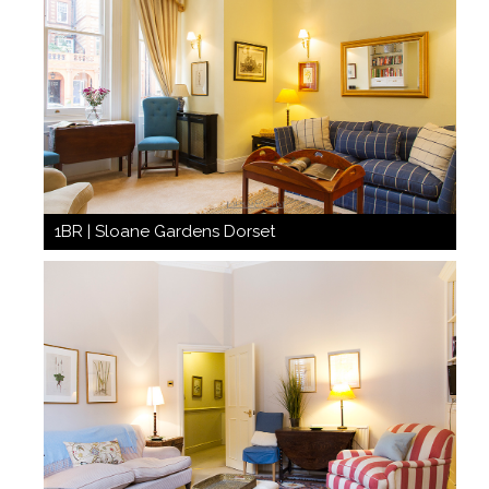
1BR | Sloane Gardens Dorset