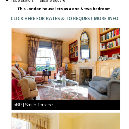
Tube Station: Sloane Square
This London house lets as a one & two bedroom.
CLICK HERE FOR RATES & TO REQUEST MORE INFO
1BR | Smith Terrace