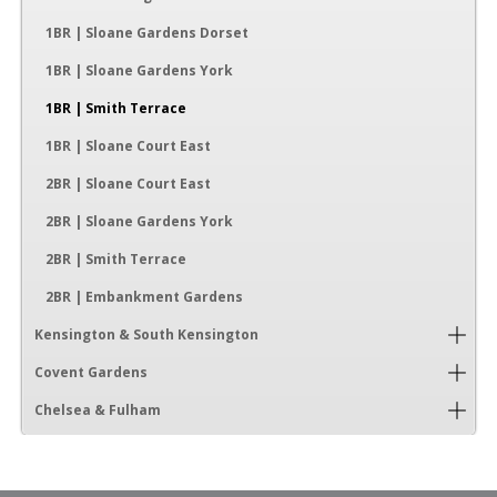
1BR | Sloane Gardens Dorset
1BR | Sloane Gardens York
1BR | Smith Terrace
1BR | Sloane Court East
2BR | Sloane Court East
2BR | Sloane Gardens York
2BR | Smith Terrace
2BR | Embankment Gardens
Kensington & South Kensington
Covent Gardens
Chelsea & Fulham