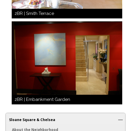
2BR | Smith Terrace
2BR | Embankment Garden
Sloane Square & Chelsea
About the Neighborhood