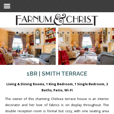
Home
Search Flats
Search Flats
London Etc's
Contact
1BR | SMITH TERRACE
Living & Dining Rooms, 1 King Bedroom, 1 Single Bedroom, 2
Baths, Patio, Wi-Fi
The owner of this charming Chelsea terrace house is an interior
decorator and her love of fabrics is on display throughout. The
double reception room is formal but cozy, with one seating area