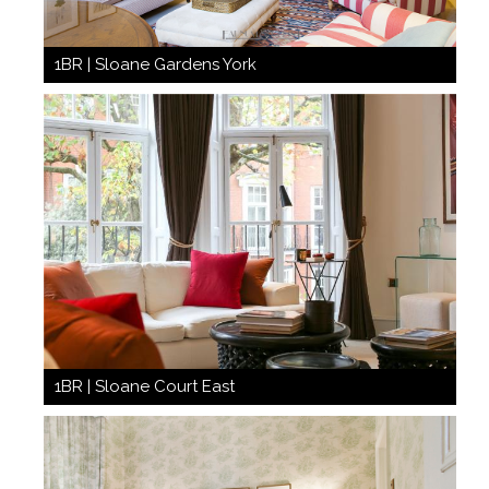
1BR | Sloane Gardens York
1BR | Sloane Court East