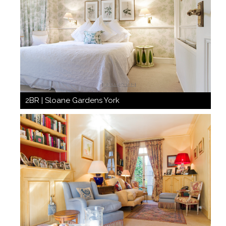
2BR | Sloane Gardens York