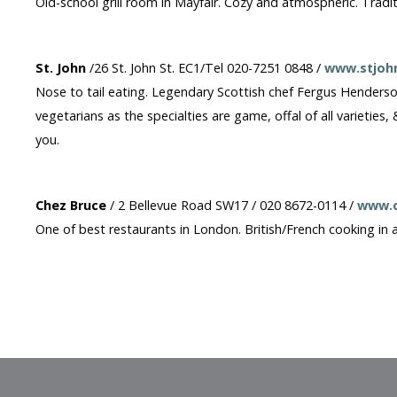
Old-school grill room in Mayfair. Cozy and atmospheric. Tradit
St. John
/26 St. John St. EC1/Tel 020-7251 0848 /
www.stjohn
Nose to tail eating. Legendary Scottish chef Fergus Henderso
vegetarians as the specialties are game, offal of all varieties,
you.
Chez Bruce
/ 2 Bellevue Road SW17 / 020 8672-0114 /
www.c
One of best restaurants in London. British/French cooking in 