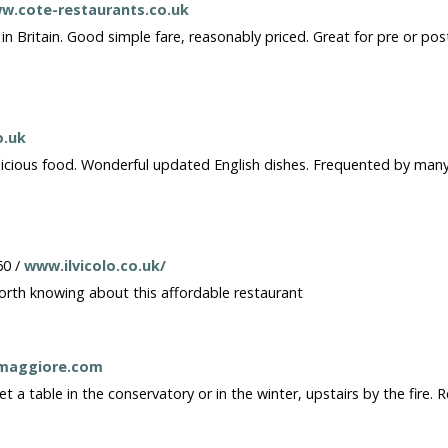
w.cote-restaurants.co.uk
 Britain. Good simple fare, reasonably priced. Great for pre or post 
o.uk
elicious food. Wonderful updated English dishes. Frequented by man
60 /
www.ilvicolo.co.uk/
Worth knowing about this affordable restaurant
maggiore.com
 a table in the conservatory or in the winter, upstairs by the fire. 