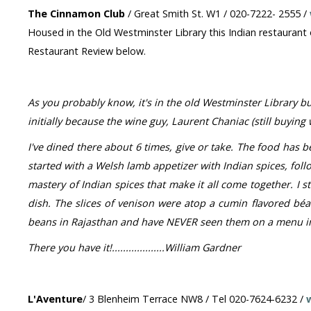
The Cinnamon Club
/ Great Smith St. W1 / 020-7222- 2555 /
Housed in the Old Westminster Library this Indian restaurant o
Restaurant Review below.
As you probably know, it's in the old Westminster Library bu
initially because the wine guy, Laurent Chaniac (still buyin
I've dined there about 6 times, give or take. The food has be
started with a Welsh lamb appetizer with Indian spices, fol
mastery of Indian spices that make it all come together. I st
dish. The slices of venison were atop a cumin flavored béa
beans in Rajasthan and have NEVER seen them on a menu in 
There you have it!...................William Gardner
L'Aventure
/ 3 Blenheim Terrace NW8 / Tel 020-7624-6232 /