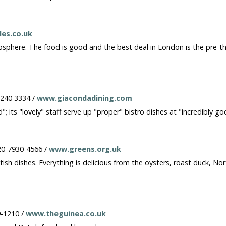
es.co.uk
sphere. The food is good and the best deal in London is the pre-thea
7240 3334 /
www.giacondadining.com
"; its "lovely" staff serve up "proper" bistro dishes at "incredibly go
20-7930-4566 /
www.greens.org.uk
British dishes. Everything is delicious from the oysters, roast duck, 
9-1210 /
www.theguinea.co.uk