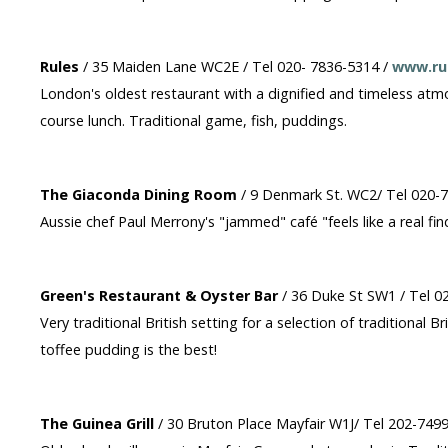
Rules
/ 35 Maiden Lane WC2E / Tel 020- 7836-5314 /
www.rul
London's oldest restaurant with a dignified and timeless atmo
course lunch. Traditional game, fish, puddings.
The Giaconda Dining Room
/ 9 Denmark St. WC2/ Tel 020-
Aussie chef Paul Merrony's "jammed" café "feels like a real find
Green's Restaurant & Oyster Bar
/ 36 Duke St SW1 / Tel 0
Very traditional British setting for a selection of traditional 
toffee pudding is the best!
The Guinea Grill
/ 30 Bruton Place Mayfair W1J/ Tel 202-749