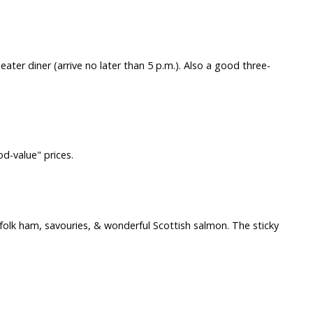
ter diner (arrive no later than 5 p.m.). Also a good three-
od-value" prices.
Norfolk ham, savouries, & wonderful Scottish salmon. The sticky