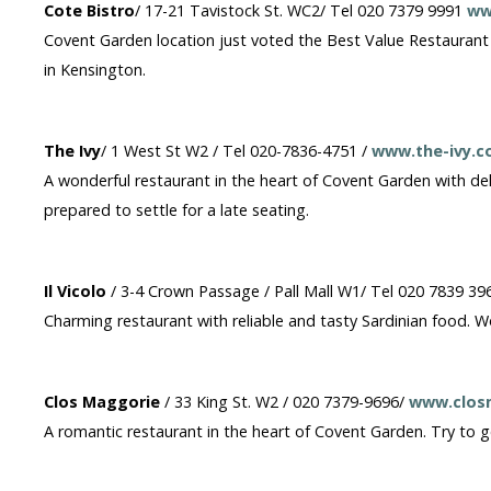
Cote Bistro
/ 17-21 Tavistock St. WC2/ Tel 020 7379 9991
ww
Covent Garden location just voted the Best Value Restaurant in
in Kensington.
The Ivy
/ 1 West St W2 / Tel 020-7836-4751 /
www.the-ivy.c
A wonderful restaurant in the heart of Covent Garden with d
prepared to settle for a late seating.
Il Vicolo
/ 3-4 Crown Passage / Pall Mall W1/ Tel 020 7839 39
Charming restaurant with reliable and tasty Sardinian food. 
Clos Maggorie
/ 33 King St. W2 / 020 7379-9696/
www.clos
A romantic restaurant in the heart of Covent Garden. Try to get