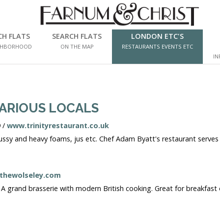
CH FLATS
SEARCH FLATS
LONDON ETC'S
GHBORHOOD
ON THE MAP
RESTAURANTS EVENTS ETC
IN
VARIOUS LOCALS
 /
www.trinityrestaurant.co.uk
ussy and heavy foams, jus etc. Chef Adam Byatt's restaurant serves on
thewolseley.com
 grand brasserie with modern British cooking. Great for breakfast or