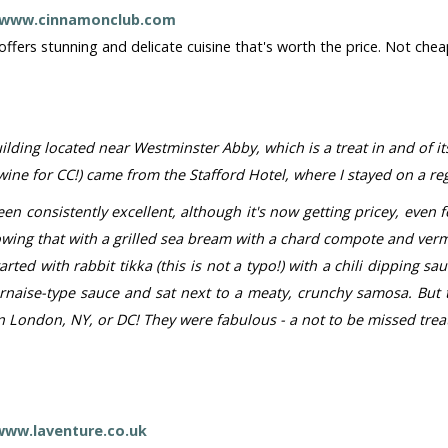
www.cinnamonclub.com
ffers stunning and delicate cuisine that's worth the price. Not chea
ilding located near Westminster Abby, which is a treat in and of i
g wine for CC!) came from the Stafford Hotel, where I stayed on a r
en consistently excellent, although it's now getting pricey, even fo
lowing that with a grilled sea bream with a chard compote and ver
arted with rabbit tikka (this is not a typo!) with a chili dipping
rnaise-type sauce and sat next to a meaty, crunchy samosa. But t
London, NY, or DC! They were fabulous - a not to be missed treat
www.laventure.co.uk