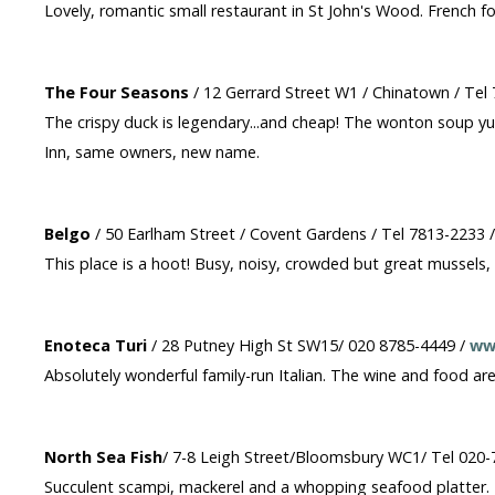
Lovely, romantic small restaurant in St John's Wood. French f
The Four Seasons
/ 12 Gerrard Street W1 / Chinatown / Tel
The crispy duck is legendary...and cheap! The wonton soup yum
Inn, same owners, new name.
Belgo
/ 50 Earlham Street / Covent Gardens / Tel 7813-2233 
This place is a hoot! Busy, noisy, crowded but great mussels, o
Enoteca Turi
/ 28 Putney High St SW15/ 020 8785-4449 /
ww
Absolutely wonderful family-run Italian. The wine and food a
North Sea Fish
/ 7-8 Leigh Street/Bloomsbury WC1/ Tel 020
Succulent scampi, mackerel and a whopping seafood platter. Fo