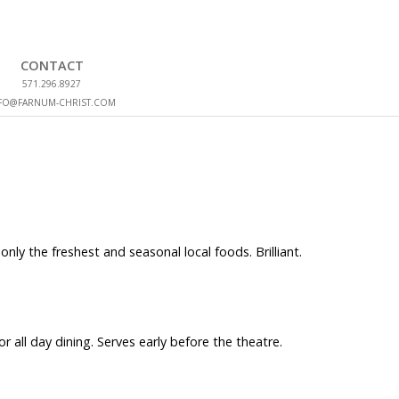
CONTACT
571.296.8927
FO@FARNUM-CHRIST.COM
ly the freshest and seasonal local foods. Brilliant.
 all day dining. Serves early before the theatre.