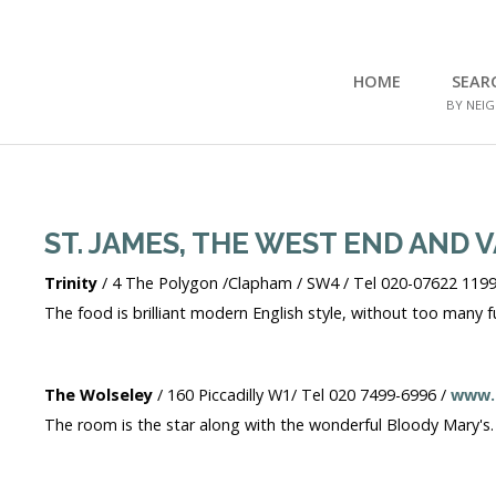
HOME
SEAR
BY NEI
Home
Search Flats
Search Flats
ST. JAMES, THE WEST END AND 
London Etc's
Trinity
/ 4 The Polygon /Clapham / SW4 / Tel 020-07622 1199
Contact
The food is brilliant modern English style, without too many f
The Wolseley
/ 160 Piccadilly W1/ Tel 020 7499-6996 /
www.
The room is the star along with the wonderful Bloody Mary's. A