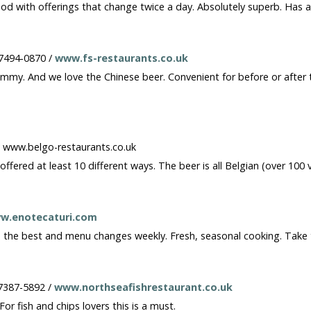
ood with offerings that change twice a day. Absolutely superb. Has 
 7494-0870 /
www.fs-restaurants.co.uk
my. And we love the Chinese beer. Convenient for before or after th
/ www.belgo-restaurants.co.uk
ffered at least 10 different ways. The beer is all Belgian (over 100 
w.enotecaturi.com
re the best and menu changes weekly. Fresh, seasonal cooking. Take
-7387-5892 /
www.northseafishrestaurant.co.uk
r fish and chips lovers this is a must.