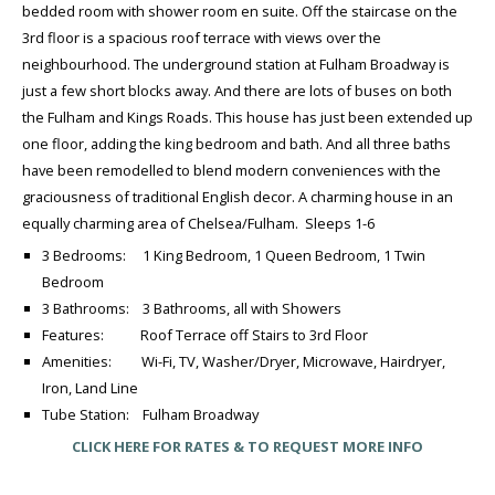
bedded room with shower room en suite. Off the staircase on the
3rd floor is a spacious roof terrace with views over the
neighbourhood. The underground station at Fulham Broadway is
just a few short blocks away. And there are lots of buses on both
the Fulham and Kings Roads. This house has just been extended up
one floor, adding the king bedroom and bath. And all three baths
have been remodelled to blend modern conveniences with the
graciousness of traditional English decor. A charming house in an
equally charming area of Chelsea/Fulham. Sleeps 1-6
3 Bedrooms: 1 King Bedroom, 1 Queen Bedroom, 1 Twin
Bedroom
3 Bathrooms: 3 Bathrooms, all with Showers
Features: Roof Terrace off Stairs to 3rd Floor
Amenities: Wi-Fi, TV, Washer/Dryer, Microwave, Hairdryer,
Iron, Land Line
Tube Station: Fulham Broadway
CLICK HERE FOR RATES & TO REQUEST MORE INFO