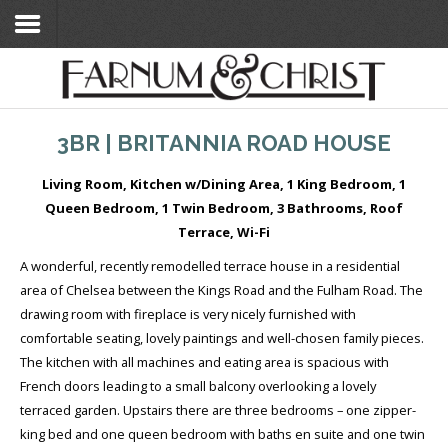
Home
3BR | BRITANNIA ROAD HOUSE
Search Flats
Living Room, Kitchen w/Dining Area, 1 King Bedroom, 1
Search Flats
Queen Bedroom, 1 Twin Bedroom, 3 Bathrooms, Roof
London Etc's
Terrace, Wi-Fi
A wonderful, recently remodelled terrace house in a residential
Contact
area of Chelsea between the Kings Road and the Fulham Road. The
drawing room with fireplace is very nicely furnished with
comfortable seating, lovely paintings and well-chosen family pieces.
The kitchen with all machines and eating area is spacious with
French doors leading to a small balcony overlooking a lovely
terraced garden. Upstairs there are three bedrooms – one zipper-
king bed and one queen bedroom with baths en suite and one twin