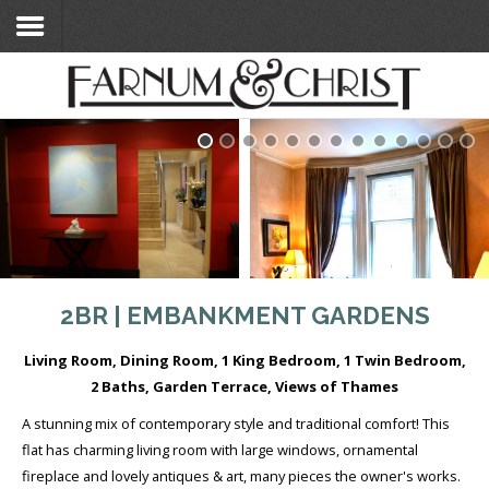
Home
Search Flats
Search Flats
London Etc's
Contact
2BR | EMBANKMENT GARDENS
Living Room, Dining Room, 1 King Bedroom, 1 Twin Bedroom,
2 Baths, Garden Terrace, Views of Thames
A stunning mix of contemporary style and traditional comfort! This
flat has charming living room with large windows, ornamental
fireplace and lovely antiques & art, many pieces the owner's works.