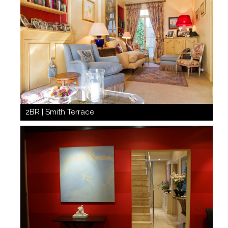
2BR | Smith Terrace