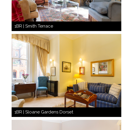
1BR | Smith Terrace
1BR | Sloane Gardens Dorset