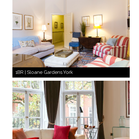
1BR | Sloane Gardens York