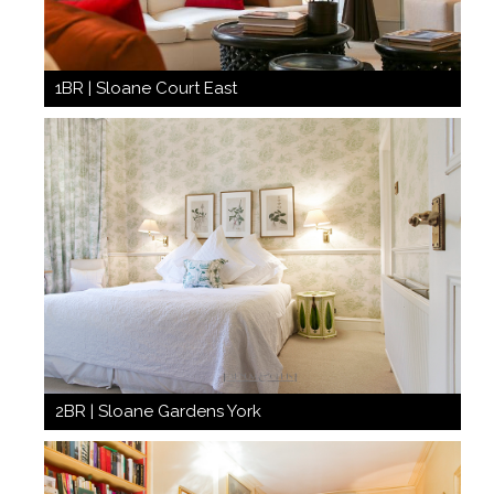
1BR | Sloane Court East
2BR | Sloane Gardens York