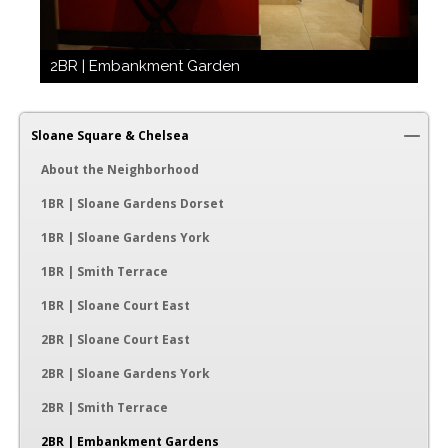
2BR | Embankment Garden
Sloane Square & Chelsea
About the Neighborhood
1BR | Sloane Gardens Dorset
1BR | Sloane Gardens York
1BR | Smith Terrace
1BR | Sloane Court East
2BR | Sloane Court East
2BR | Sloane Gardens York
2BR | Smith Terrace
2BR | Embankment Gardens