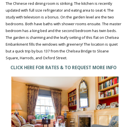
The Chinese red dining room is striking. The kitchen is recently
updated with full size refrigerator and eating area to seat 4. The
study with television is a bonus. On the garden level are the two
bedrooms. Both have baths with shower rooms ensuite. The master
bedroom has a king bed and the second bedroom has twin beds.
The garden is charming and the leafy setting of this flat on Chelsea
Embankment fills the windows with greenery! The location is quiet
but a quick trip by bus 137 from the Chelsea Bridge to Sloane
Square, Harrods, and Oxford Street.
CLICK HERE FOR RATES & TO REQUEST MORE INFO