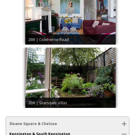
2BR | Coleherne Road
2BR | Scarsdale Villas
Sloane Square & Chelsea
Kensington & South Kensington