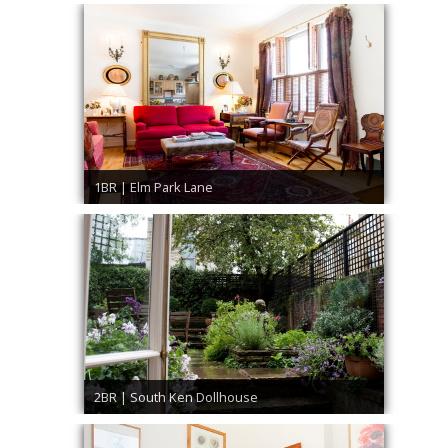
1BR | Elm Park Lane
2BR | South Ken Dollhouse