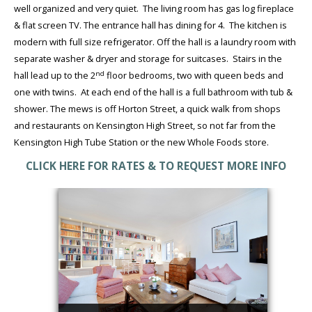
well organized and very quiet. The living room has gas log fireplace
& flat screen TV. The entrance hall has dining for 4. The kitchen is
modern with full size refrigerator. Off the hall is a laundry room with
separate washer & dryer and storage for suitcases. Stairs in the
nd
hall lead up to the 2
floor bedrooms, two with queen beds and
one with twins. At each end of the hall is a full bathroom with tub &
shower. The mews is off Horton Street, a quick walk from shops
and restaurants on Kensington High Street, so not far from the
Kensington High Tube Station or the new Whole Foods store.
CLICK HERE FOR RATES & TO REQUEST MORE INFO