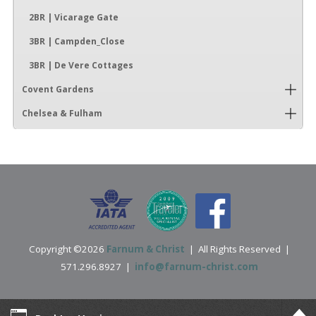
2BR | Vicarage Gate
3BR | Campden_Close
3BR | De Vere Cottages
Covent Gardens
Chelsea & Fulham
Copyright ©2026
Farnum & Christ
| All Rights Reserved |
571.296.8927 |
info@farnum-christ.com