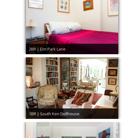
2BR | Elm Park Lane
1BR | South Ken Dollhouse