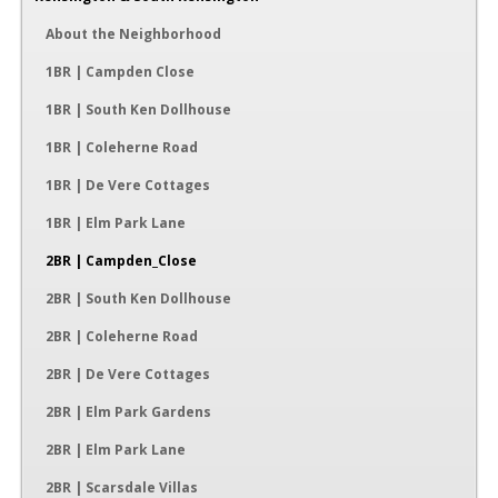
About the Neighborhood
1BR | Campden Close
1BR | South Ken Dollhouse
1BR | Coleherne Road
1BR | De Vere Cottages
1BR | Elm Park Lane
2BR | Campden_Close
2BR | South Ken Dollhouse
2BR | Coleherne Road
2BR | De Vere Cottages
2BR | Elm Park Gardens
2BR | Elm Park Lane
2BR | Scarsdale Villas