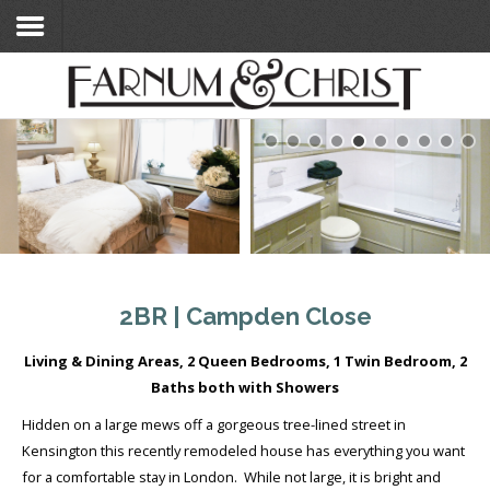
Home
Search Flats
Search Flats
London Etc's
Contact
2BR | Campden Close
Living & Dining Areas, 2 Queen Bedrooms, 1 Twin Bedroom, 2
Baths both with Showers
Hidden on a large mews off a gorgeous tree-lined street in
Kensington this recently remodeled house has everything you want
for a comfortable stay in London. While not large, it is bright and