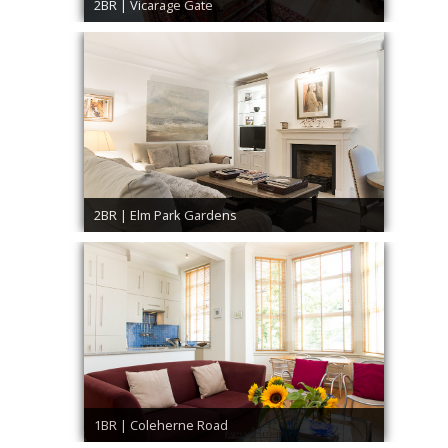
2BR | Vicarage Gate
2BR | Elm Park Gardens
1BR | Coleherne Road